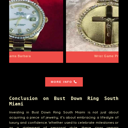
Santa Barbara
Wrist Game Proper
MORE INFO
Conclusion on Bust Down Ring South
Miami
Investing in Bust Down Ring South Miami is not just about
acquiring a piece of jewelry; it’s about embracing a lifestyle of
luxury and confidence. Whether used to celebrate milestones or
as a statement of personal style, these rings remain