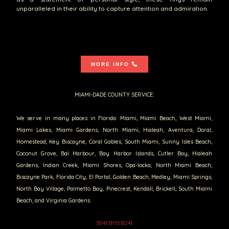
unparalleled in their ability to capture attention and admiration.
MORE INFO
MIAMI-DADE COUNTY SERVICE:
We serve in many places in Florida: Miami, Miami Beach, West Miami,
Miami Lakes, Miami Gardens, North Miami, Hialeah, Aventura, Doral,
Homestead, Key Biscayne, Coral Gables, South Miami, Sunny Isles Beach,
Coconut Grove, Bal Harbour, Bay Harbor Islands, Cutler Bay, Hialeah
Gardens, Indian Creek, Miami Shores, Opa-locka, North Miami Beach,
Biscayne Park, Florida City, El Portal, Golden Beach, Medley, Miami Springs,
North Bay Village, Palmetto Bay, Pinecrest, Kendall, Brickell, South Miami
Beach, and Virginia Gardens.
33143 33155 33243