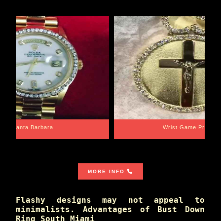
Santa Barbara
Wrist Game Proper
MORE INFO
Flashy designs may not appeal to
minimalists. Advantages of Bust Down
Ring South Miami