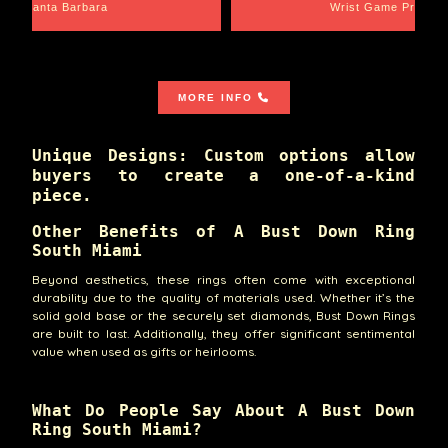
Santa Barbara
Wrist Game Proper
MORE INFO
Unique Designs: Custom options allow
buyers to create a one-of-a-kind
piece.
Other Benefits of A Bust Down Ring
South Miami
Beyond aesthetics, these rings often come with exceptional
durability due to the quality of materials used. Whether it’s the
solid gold base or the securely set diamonds, Bust Down Rings
are built to last. Additionally, they offer significant sentimental
value when used as gifts or heirlooms.
What Do People Say About A Bust Down
Ring South Miami?