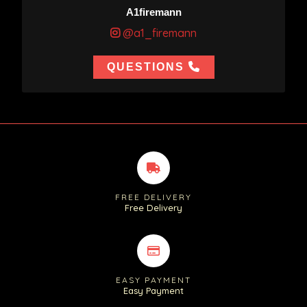
A1firemann
@a1_firemann
QUESTIONS
FREE DELIVERY
Free Delivery
EASY PAYMENT
Easy Payment