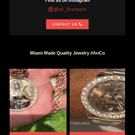
Find us on Instagram
@a1_firemann
CONTACT US
Miami Made Quality Jewelry #AnCo