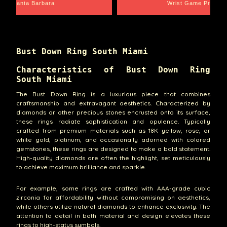
Santa Barbara
Wrist Game Proper
Bust Down Ring South Miami
Characteristics of Bust Down Ring
South Miami
The Bust Down Ring is a luxurious piece that combines
craftsmanship and extravagant aesthetics. Characterized by
diamonds or other precious stones encrusted onto its surface,
these rings radiate sophistication and opulence. Typically
crafted from premium materials such as 18K yellow, rose, or
white gold, platinum, and occasionally adorned with colored
gemstones, these rings are designed to make a bold statement.
High-quality diamonds are often the highlight, set meticulously
to achieve maximum brilliance and sparkle.
For example, some rings are crafted with AAA-grade cubic
zirconia for affordability without compromising on aesthetics,
while others utilize natural diamonds to enhance exclusivity. The
attention to detail in both material and design elevates these
rings to high-status symbols.