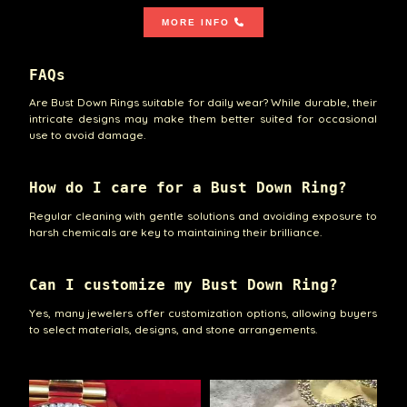
MORE INFO
FAQs
Are Bust Down Rings suitable for daily wear? While durable, their
intricate designs may make them better suited for occasional
use to avoid damage.
How do I care for a Bust Down Ring?
Regular cleaning with gentle solutions and avoiding exposure to
harsh chemicals are key to maintaining their brilliance.
Can I customize my Bust Down Ring?
Yes, many jewelers offer customization options, allowing buyers
to select materials, designs, and stone arrangements.