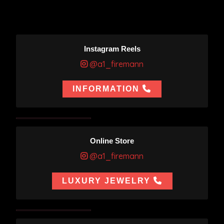
Instagram Reels
@a1_firemann
INFORMATION
Online Store
@a1_firemann
LUXURY JEWELRY