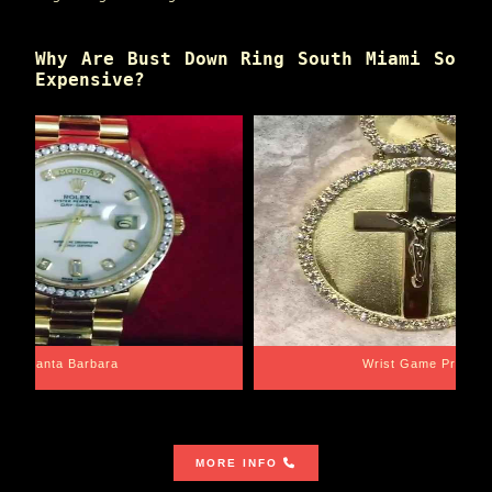
Why Are Bust Down Ring South Miami So
Expensive?
Santa Barbara
Wrist Game Proper
MORE INFO