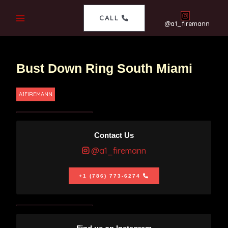
CALL
@a1_firemann
Bust Down Ring South Miami
A1FIREMANN
Contact Us
@a1_firemann
+1 (786) 773-6274