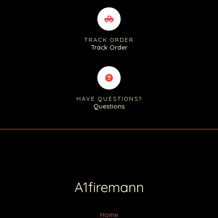
TRACK ORDER
Track Order
HAVE QUESTIONS?
Questions
A1firemann
Home