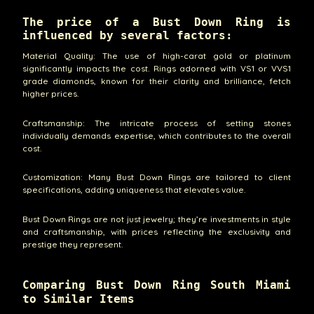
The price of a Bust Down Ring is
influenced by several factors:
Material Quality: The use of high-carat gold or platinum
significantly impacts the cost. Rings adorned with VS1 or VVS1
grade diamonds, known for their clarity and brilliance, fetch
higher prices.
Craftsmanship: The intricate process of setting stones
individually demands expertise, which contributes to the overall
cost.
Customization: Many Bust Down Rings are tailored to client
specifications, adding uniqueness that elevates value.
Bust Down Rings are not just jewelry; they’re investments in style
and craftsmanship, with prices reflecting the exclusivity and
prestige they represent.
Comparing Bust Down Ring South Miami
to Similar Items