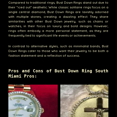
Compared to traditional rings, Bust Down Rings stand out due to
their "iced out" aesthetic. While classic solitaire rings focus on a
single central diamond, Bust Down Rings are lavishly adorned
with multiple stones, creating a dazzling effect. They share
similarities with other Bust Down jewelry, such as chains or
watches, in their focus on luxury and bold designs. However,
rings often embody a more personal statement, as they are
frequently tied to significant life events or achievements.
In contrast to alternative styles, such as minimalist bands, Bust
Down Rings cater to those who want their jewelry to be both a
fashion statement and a reflection of success.
Pros and Cons of Bust Down Ring South
Miami Pros: