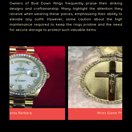
Owners of Bust Down Rings frequently praise their striking
designs and craftsmanship. Many highlight the attention they
receive when wearing these pieces, emphasizing their ability to
elevate any outfit. However, some caution about the high
maintenance required to keep the rings pristine and the need
for secure storage to protect such valuable items.
Santa Barbara
Wrist Game Proper