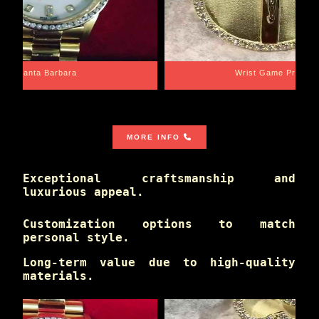
Santa Barbara
Wrist Game Proper
MORE INFO
Exceptional craftsmanship and
luxurious appeal.
Customization options to match
personal style.
Long-term value due to high-quality
materials.