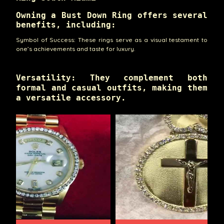
Owning a Bust Down Ring offers several
benefits, including:
Symbol of Success: These rings serve as a visual testament to
one’s achievements and taste for luxury.
Versatility: They complement both
formal and casual outfits, making them
a versatile accessory.