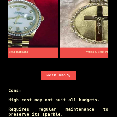
Santa Barbara
Wrist Game Proper
MORE INFO
Cons:
High cost may not suit all budgets.
Requires regular maintenance to
preserve its sparkle.