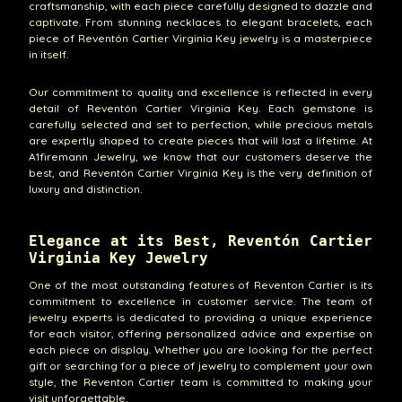
craftsmanship, with each piece carefully designed to dazzle and
captivate. From stunning necklaces to elegant bracelets, each
piece of Reventón Cartier Virginia Key jewelry is a masterpiece
in itself.
Our commitment to quality and excellence is reflected in every
detail of Reventón Cartier Virginia Key. Each gemstone is
carefully selected and set to perfection, while precious metals
are expertly shaped to create pieces that will last a lifetime. At
A1firemann Jewelry, we know that our customers deserve the
best, and Reventón Cartier Virginia Key is the very definition of
luxury and distinction.
Elegance at its Best, Reventón Cartier
Virginia Key Jewelry
One of the most outstanding features of Reventon Cartier is its
commitment to excellence in customer service. The team of
jewelry experts is dedicated to providing a unique experience
for each visitor, offering personalized advice and expertise on
each piece on display. Whether you are looking for the perfect
gift or searching for a piece of jewelry to complement your own
style, the Reventon Cartier team is committed to making your
visit unforgettable.