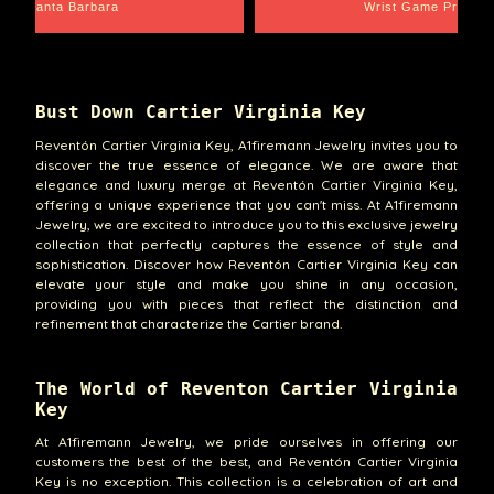
Santa Barbara
Wrist Game Proper
Bust Down Cartier Virginia Key
Reventón Cartier Virginia Key, A1firemann Jewelry invites you to
discover the true essence of elegance. We are aware that
elegance and luxury merge at Reventón Cartier Virginia Key,
offering a unique experience that you can't miss. At A1firemann
Jewelry, we are excited to introduce you to this exclusive jewelry
collection that perfectly captures the essence of style and
sophistication. Discover how Reventón Cartier Virginia Key can
elevate your style and make you shine in any occasion,
providing you with pieces that reflect the distinction and
refinement that characterize the Cartier brand.
The World of Reventon Cartier Virginia
Key
At A1firemann Jewelry, we pride ourselves in offering our
customers the best of the best, and Reventón Cartier Virginia
Key is no exception. This collection is a celebration of art and