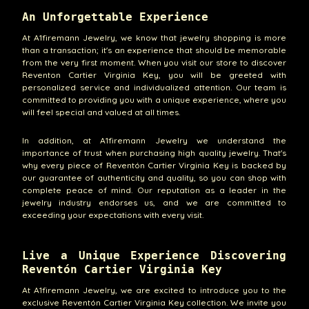
An Unforgettable Experience
At A1firemann Jewelry, we know that jewelry shopping is more
than a transaction; it's an experience that should be memorable
from the very first moment. When you visit our store to discover
Reventon Cartier Virginia Key, you will be greeted with
personalized service and individualized attention. Our team is
committed to providing you with a unique experience, where you
will feel special and valued at all times.
In addition, at A1firemann Jewelry we understand the
importance of trust when purchasing high quality jewelry. That's
why every piece of Reventón Cartier Virginia Key is backed by
our guarantee of authenticity and quality, so you can shop with
complete peace of mind. Our reputation as a leader in the
jewelry industry endorses us, and we are committed to
exceeding your expectations with every visit.
Live a Unique Experience Discovering
Reventón Cartier Virginia Key
At A1firemann Jewelry, we are excited to introduce you to the
exclusive Reventón Cartier Virginia Key collection. We invite you