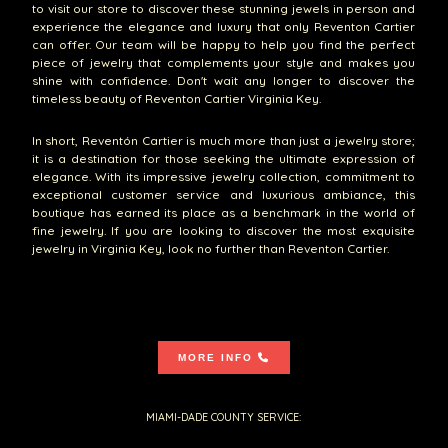
to visit our store to discover these stunning jewels in person and
experience the elegance and luxury that only Reventon Cartier
can offer. Our team will be happy to help you find the perfect
piece of jewelry that complements your style and makes you
shine with confidence. Don't wait any longer to discover the
timeless beauty of Reventon Cartier Virginia Key.
In short, Reventón Cartier is much more than just a jewelry store;
it is a destination for those seeking the ultimate expression of
elegance. With its impressive jewelry collection, commitment to
exceptional customer service and luxurious ambiance, this
boutique has earned its place as a benchmark in the world of
fine jewelry. If you are looking to discover the most exquisite
jewelry in Virginia Key, look no further than Reventon Cartier.
MORE INFO
MIAMI-DADE COUNTY SERVICE: