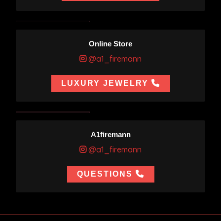
Online Store
@a1_firemann
LUXURY JEWELRY
A1firemann
@a1_firemann
QUESTIONS