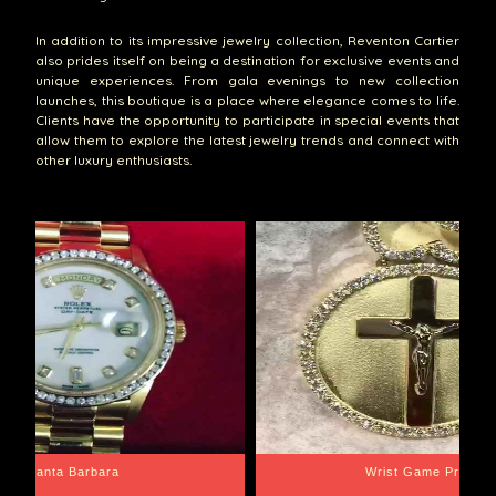
In addition to its impressive jewelry collection, Reventon Cartier
also prides itself on being a destination for exclusive events and
unique experiences. From gala evenings to new collection
launches, this boutique is a place where elegance comes to life.
Clients have the opportunity to participate in special events that
allow them to explore the latest jewelry trends and connect with
other luxury enthusiasts.
Santa Barbara
Wrist Game Proper