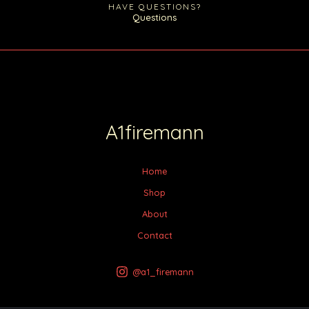
HAVE QUESTIONS?
Questions
A1firemann
Home
Shop
About
Contact
@a1_firemann