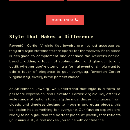
MORE INFO
Style that Makes a Difference
Reventón Cartier Virginia Key jewelry are not just accessories;
they are style statements that speak for themselves. Each piece
is designed to complement and enhance the wearer's natural
beauty, adding a touch of sophistication and glamour to any
outfit. Whether you're attending a formal event or simply want to
add a touch of elegance to your everyday, Reventon Cartier
Virginia Key jewelry is the perfect choice.
At A1firemann Jewelry, we understand that style is a form of
personal expression, and Reventon Cartier Virginia Key offers a
wide range of options to satisfy the most discerning tastes. From
classic and timeless designs to modern and edgy pieces, this
collection has something for everyone. Our fashion experts are
ready to help you find the perfect piece of jewelry that reflects
your unique style and makes you shine with confidence.