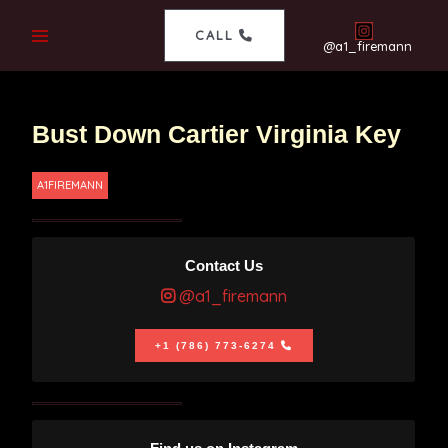
CALL
@a1_firemann
Bust Down Cartier Virginia Key
A1FIREMANN
Contact Us
@a1_firemann
+1 (786) 773-6274