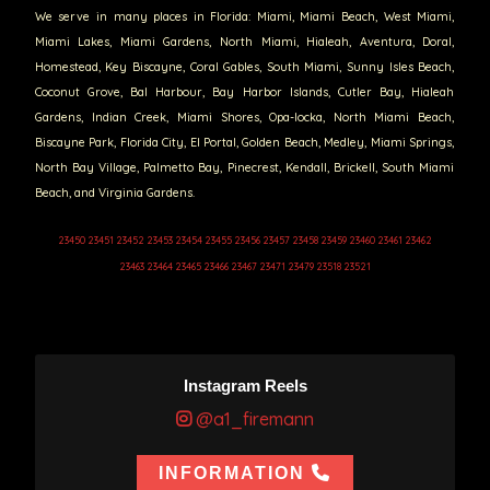
We serve in many places in Florida: Miami, Miami Beach, West Miami,
Miami Lakes, Miami Gardens, North Miami, Hialeah, Aventura, Doral,
Homestead, Key Biscayne, Coral Gables, South Miami, Sunny Isles Beach,
Coconut Grove, Bal Harbour, Bay Harbor Islands, Cutler Bay, Hialeah
Gardens, Indian Creek, Miami Shores, Opa-locka, North Miami Beach,
Biscayne Park, Florida City, El Portal, Golden Beach, Medley, Miami Springs,
North Bay Village, Palmetto Bay, Pinecrest, Kendall, Brickell, South Miami
Beach, and Virginia Gardens.
23450 23451 23452 23453 23454 23455 23456 23457 23458 23459 23460 23461 23462
23463 23464 23465 23466 23467 23471 23479 23518 23521
Instagram Reels
@a1_firemann
INFORMATION