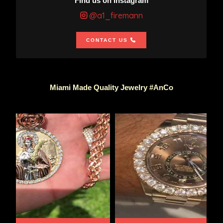
Find us on Instagram
@a1_firemann
CONTACT US
Miami Made Quality Jewelry #AnCo