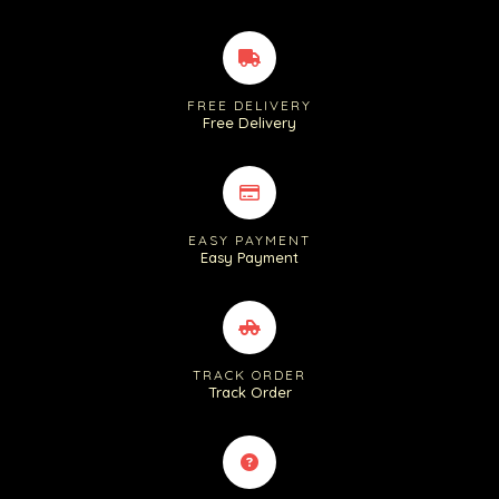
FREE DELIVERY
Free Delivery
EASY PAYMENT
Easy Payment
TRACK ORDER
Track Order