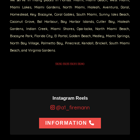
Miami Lakes, Miami Gardens, North Miami, Hialeah, Aventura, Doral,
Homestead, Key Biscayne, Coral Gables, South Miami, Sunny Isles Beach,
Coconut Grove, Bal Harbour, Bay Harbor Islands, Cutler Bay, Hialeah
Gardens, Indian Creek, Miami Shores, Opa-locka, North Miami Beach,
Biscayne Park, Florida City, El Portal, Golden Beach, Medley, Miami Springs,
North Bay Village, Palmetto Bay, Pinecrest, Kendall, Brickell, South Miami
Beach, and Virginia Gardens.
33030 33033 33035 33090
Instagram Reels
@a1_firemann
INFORMATION