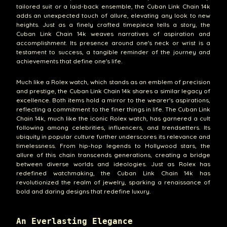
tailored suit or a laid-back ensemble, the Cuban Link Chain 14k
adds an unexpected touch of allure, elevating any look to new
heights. Just as a finely crafted timepiece tells a story, the
Cuban Link Chain 14k weaves narratives of aspiration and
accomplishment. Its presence around one's neck or wrist is a
testament to success, a tangible reminder of the journey and
achievements that define one's life.
Much like a Rolex watch, which stands as an emblem of precision
and prestige, the Cuban Link Chain 14k shares a similar legacy of
excellence. Both items hold a mirror to the wearer's aspirations,
reflecting a commitment to the finer things in life. The Cuban Link
Chain 14k, much like the iconic Rolex watch, has garnered a cult
following among celebrities, influencers, and trendsetters. Its
ubiquity in popular culture further underscores its relevance and
timelessness. From hip-hop legends to Hollywood stars, the
allure of this chain transcends generations, creating a bridge
between diverse worlds and ideologies. Just as Rolex has
redefined watchmaking, the Cuban Link Chain 14k has
revolutionized the realm of jewelry, sparking a renaissance of
bold and daring designs that redefine luxury.
An Everlasting Elegance