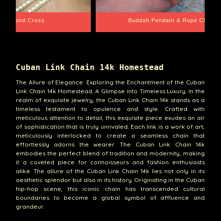
e Chain
Santa Barbara
Cuban Link Chain 14k Homestead
The Allure of Elegance: Exploring the Enchantment of the Cuban
Link Chain 14k Homestead. A Glimpse into Timeless Luxury. In the
realm of exquisite jewelry, the Cuban Link Chain 14k stands as a
timeless testament to opulence and style. Crafted with
meticulous attention to detail, this exquisite piece exudes an air
of sophistication that is truly unrivaled. Each link is a work of art,
meticulously interlocked to create a seamless chain that
effortlessly adorns the wearer. The Cuban Link Chain 14k
embodies the perfect blend of tradition and modernity, making
it a coveted piece for connoisseurs and fashion enthusiasts
alike. The allure of the Cuban Link Chain 14k lies not only in its
aesthetic splendor but also in its history. Originating in the Cuban
hip-hop scene, this iconic chain has transcended cultural
boundaries to become a global symbol of affluence and
grandeur.