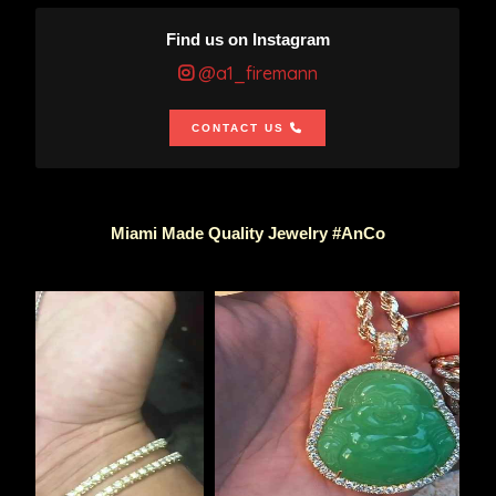
Find us on Instagram
@a1_firemann
CONTACT US
Miami Made Quality Jewelry #AnCo