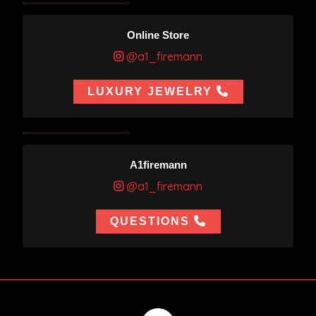
Online Store
@a1_firemann
LUXURY JEWELRY
A1firemann
@a1_firemann
QUESTIONS