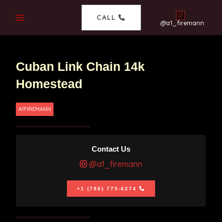
CALL
@a1_firemann
Cuban Link Chain 14k
Homestead
A1FIREMANN
Contact Us
@a1_firemann
+1 (786) 773-6274