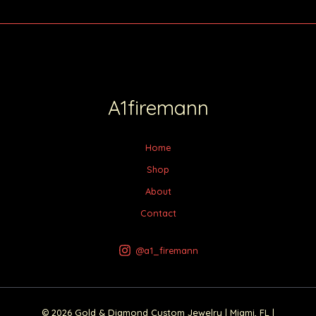
A1firemann
Home
Shop
About
Contact
@a1_firemann
© 2026 Gold & Diamond Custom Jewelry | Miami, FL |