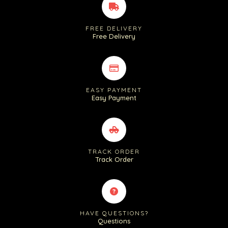
FREE DELIVERY
Free Delivery
EASY PAYMENT
Easy Payment
TRACK ORDER
Track Order
HAVE QUESTIONS?
Questions