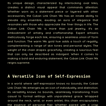
Its unique design, characterized by interlocking oval links,
creates a distinct visual appeal that commands attention.
Whether worn as a statement piece or layered with other
accessories, the Cuban Link Chain 14k has an innate ability to
elevate any ensemble, exuding an aura of elegance that
resonates with those who appreciate the finer things in life. The
Cuban Link Chain 14k is more than just jewelry; it's an
embodiment of artistry and craftsmanship. Expert artisans
meticulously forge each link, ensuring a seamless union of form
and function. The warm 14k gold hue adds a touch of regality,
complementing a range of skin tones and personal styles. The
weight of the chain drapes gracefully, creating a luxurious feel
that can only be described as indulgent. When it comes to
making a bold and enduring statement, the Cuban Link Chain 14k
reigns supreme.
A Versatile Icon of Self-Expression
In a world where self-expression knows no bounds, the Cuban
Link Chain 14k emerges as an icon of individuality and distinction.
Its versatility knows no bounds, seamlessly transitioning from
casual to formal settings with unparalleled grace. Wrapped
around the neck, wrist, or even anklet, this chain encapsulates
the essence of personal flair. Whether paired with a crisp