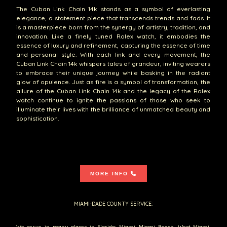
The Cuban Link Chain 14k stands as a symbol of everlasting
elegance, a statement piece that transcends trends and fads. It
is a masterpiece born from the synergy of artistry, tradition, and
innovation. Like a finely tuned Rolex watch, it embodies the
essence of luxury and refinement, capturing the essence of time
and personal style. With each link and every movement, the
Cuban Link Chain 14k whispers tales of grandeur, inviting wearers
to embrace their unique journey while basking in the radiant
glow of opulence. Just as fire is a symbol of transformation, the
allure of the Cuban Link Chain 14k and the legacy of the Rolex
watch continue to ignite the passions of those who seek to
illuminate their lives with the brilliance of unmatched beauty and
sophistication.
MORE INFO
MIAMI-DADE COUNTY SERVICE:
We serve in many places in Florida: Miami, Miami Beach, West Miami,