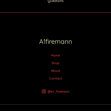
Questions
A1firemann
Home
Shop
About
Contact
@a1_firemann