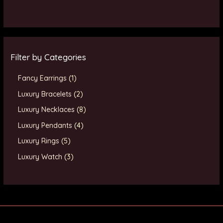
0
out
of
5
Filter by Categories
Fancy Earrings
1
Luxury Bracelets
2
Luxury Necklaces
8
Luxury Pendants
4
Luxury Rings
5
Luxury Watch
3