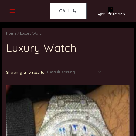
CALL
@a1_firemann
Home
/ Luxury Watch
Luxury Watch
Showing all 3 results