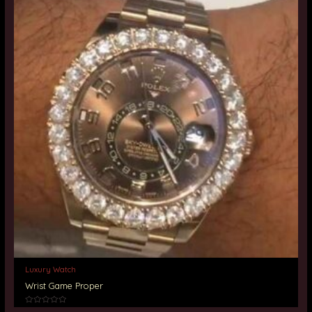
Luxury Watch
Wrist Game Proper
Rated