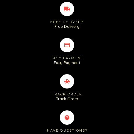
FREE DELIVERY
Free Delivery
EASY PAYMENT
Easy Payment
TRACK ORDER
Track Order
HAVE QUESTIONS?